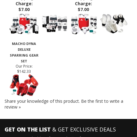
$313.95
$166.53
$229.45
Oversized
Oversized
Shipping
Shipping
Charge:
Charge:
$7.00
$7.00
MACHO DYNA
DELUXE
SPARRING GEAR
SET
Our Price:
$142.33
Share your knowledge of this product.
Be the first to write a
review »