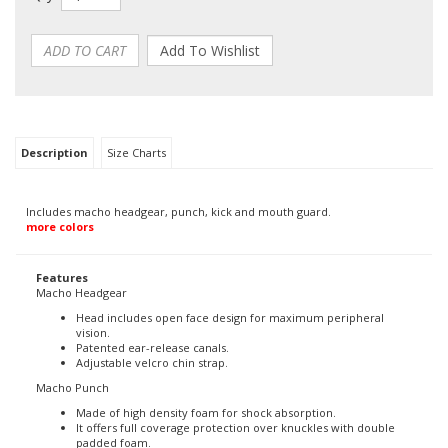
Description
Size Charts
Includes macho headgear, punch, kick and mouth guard.
more colors
Features
Macho Headgear
Head includes open face design for maximum peripheral
vision.
Patented ear-release canals.
Adjustable velcro chin strap.
Macho Punch