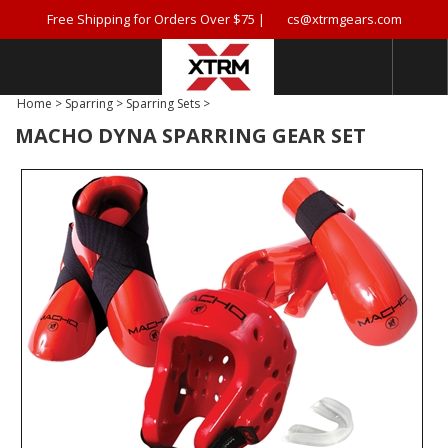
Free Shipping for Orders Over $75 |
cs@xtrmgears.com
Home
>
Sparring
>
Sparring Sets
>
MACHO DYNA SPARRING GEAR SET