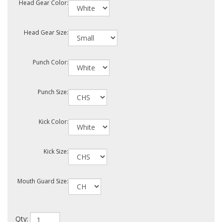
Head Gear Color:
Head Gear Size:
Punch Color:
Punch Size:
Kick Color:
Kick Size:
Mouth Guard Size:
Qty: