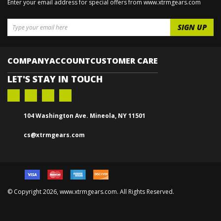
GET ON THE LIST
& GET EXCLUSIVE DEALS
Enter your email address for special offers from www.xtrmgears.com
COMPANY
ACCOUNT
CUSTOMER CARE
LET'S STAY IN TOUCH
104 Washington Ave. Mineola, NY 11501
cs@xtrmgears.com
© Copyright
2026, www.xtrmgears.com. All Rights Reserved.