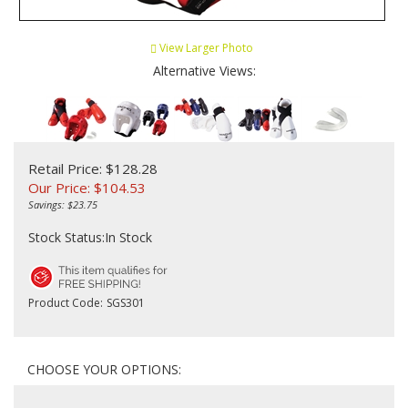
View Larger Photo
Alternative Views:
Retail Price: $128.28
Our Price:
$
104.53
Savings: $23.75
Stock Status:In Stock
Product Code:
SGS301