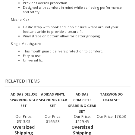
Made of high density foam for shock absorption.
It offers full coverage protection over knuckles with double
padded foam.
Provides overall protection.
Designed with comfort in mind while achieving performance
and safety.
Macho Kick
Elastic strap with hook and loop closure wraps around your
foot and ankle to provide a secure fit.
Vinyl straps on bottom allow for better gripping.
Single Mouthguard
This mouth guard delivers protection to comfort.
Easy to use.
Universal fit.
RELATED ITEMS
ADIDAS DELUXE
ADIDAS VINYL
ADIDAS
TAEKWONDO
SPARRING GEAR
SPARRING GEAR
COMPLETE
FOAM SET
SET
SET
SPARRING GEAR
SET
Our Price:
Our Price:
Our Price:
Our Price:
$78.53