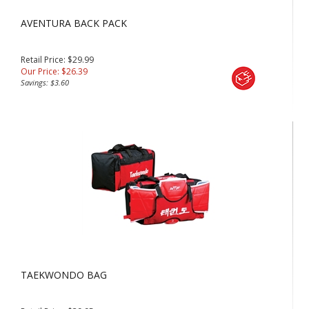
AVENTURA BACK PACK
Retail Price: $29.99
Our Price:
$
26.39
Savings: $3.60
TAEKWONDO BAG