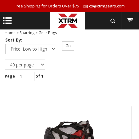
Free Shipping for Orders Over $75 |
cs@xtrmgears.com
Home
>
Sparring
>
Gear Bags
Sort By:
Go
Page
of 1