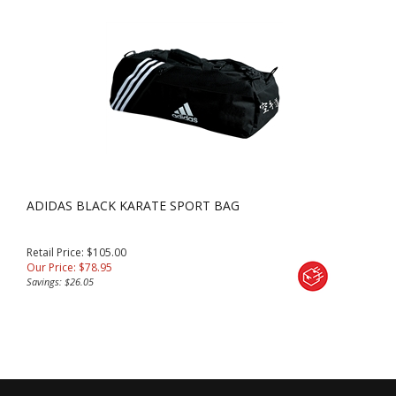
ADIDAS BLACK KARATE SPORT BAG
Retail Price: $105.00
Our Price:
$
78.95
Savings: $26.05