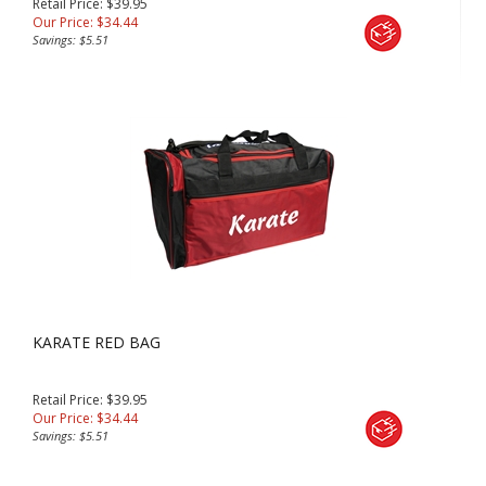
Retail Price: $39.95
Our Price:
$
34.44
Savings: $5.51
KARATE RED BAG
Retail Price: $39.95
Our Price:
$
34.44
Savings: $5.51