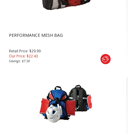
PERFORMANCE MESH BAG
Retail Price: $29.99
Our Price:
$
22.43
Savings: $7.56