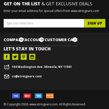
GET ON THE LIST
& GET EXCLUSIVE DEALS
Enter your email address for special offers from www.xtrmgears.com
COMPANY
ACCOUNT
CUSTOMER CARE
LET'S STAY IN TOUCH
104 Washington Ave. Mineola, NY 11501
cs@xtrmgears.com
© Copyright
2026, www.xtrmgears.com. All Rights Reserved.