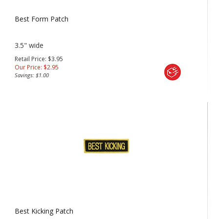
Best Form Patch
3.5" wide
Retail Price: $3.95
Our Price:
$
2.95
Savings: $1.00
Best Kicking Patch