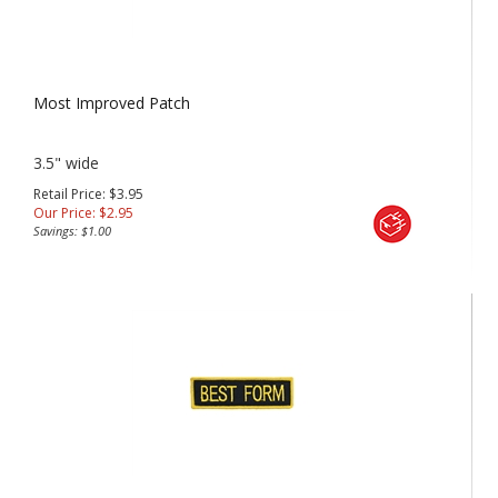
Most Improved Patch
3.5" wide
Retail Price: $3.95
Our Price:
$
2.95
Savings: $1.00