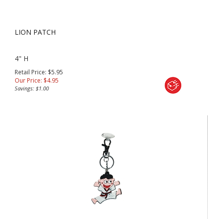
LION PATCH
4" H
Retail Price: $5.95
Our Price:
$
4.95
Savings: $1.00