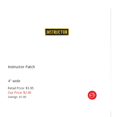
Instructor Patch
4" wide
Retail Price: $3.95
Our Price:
$
2.95
Savings: $1.00