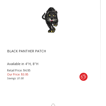
BLACK PANTHER PATCH
Available in 4"H, 8"H
Retail Price: $4.95
Our Price:
$
3.95
Savings: $1.00