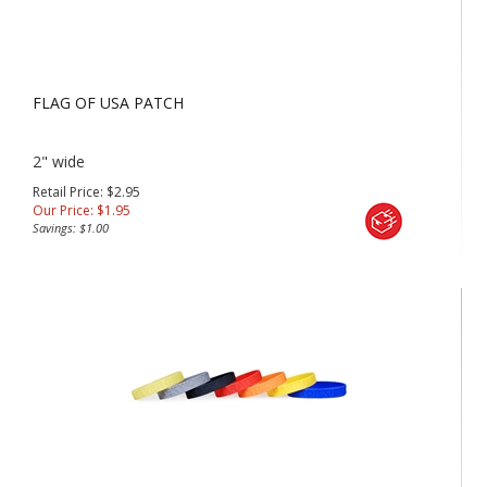
FLAG OF USA PATCH
2" wide
Retail Price: $2.95
Our Price:
$
1.95
Savings: $1.00