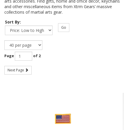
arts accessories. Find gifts, home and office décor, keychains
and other miscellaneous items from Xtrm Gears’ massive
collections of martial arts gear.
Sort By:
Go
Page
of 2
Next Page