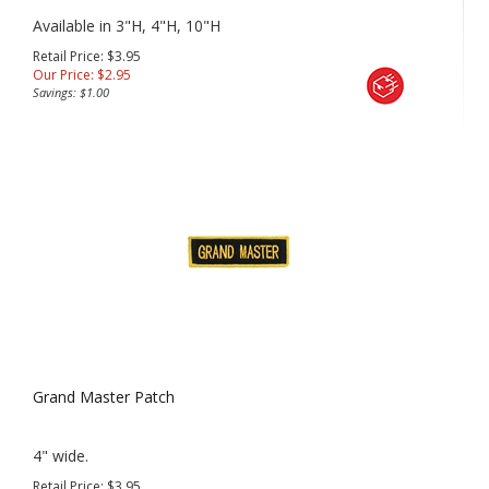
Available in 3"H, 4"H, 10"H
Retail Price: $3.95
Our Price:
$
2.95
Savings: $1.00
Grand Master Patch
4" wide.
Retail Price: $3.95