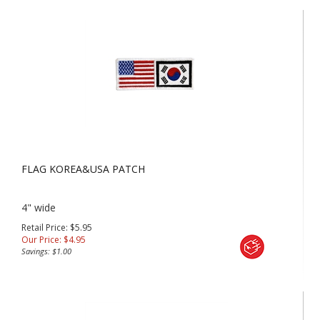
FLAG KOREA&USA PATCH
4" wide
Retail Price: $5.95
Our Price:
$
4.95
Savings: $1.00