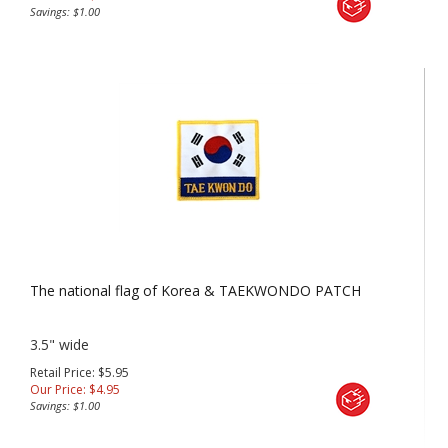
Savings: $1.00
The national flag of Korea & TAEKWONDO PATCH
3.5" wide
Retail Price: $5.95
Our Price:
$
4.95
Savings: $1.00