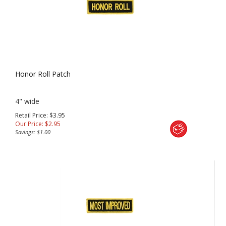
Honor Roll Patch
4" wide
Retail Price: $3.95
Our Price:
$
2.95
Savings: $1.00