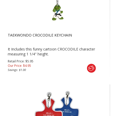
TAEKWONDO CROCODILE KEYCHAIN
It Includes this funny cartoon CROCODILE character
measuring 1 1/4" height.
Retail Price: $5.95
Our Price:
$
4.95
Savings: $1.00