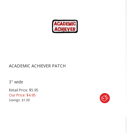
ACADEMIC ACHIEVER PATCH
3" wide
Retail Price: $5.95
Our Price:
$
4.95
Savings: $1.00