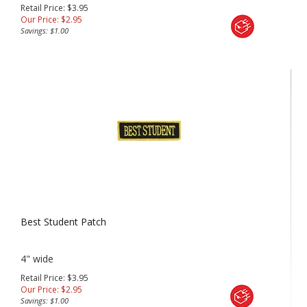
Retail Price: $3.95
Our Price:
$
2.95
Savings: $1.00
Best Student Patch
4" wide
Retail Price: $3.95
Our Price:
$
2.95
Savings: $1.00