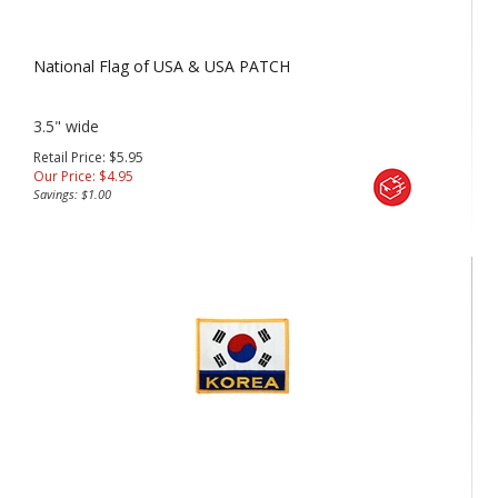
National Flag of USA & USA PATCH
3.5" wide
Retail Price: $5.95
Our Price:
$
4.95
Savings: $1.00