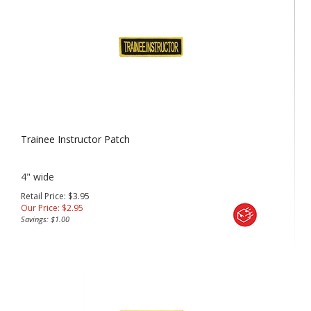
Trainee Instructor Patch
4" wide
Retail Price: $3.95
Our Price:
$
2.95
Savings: $1.00