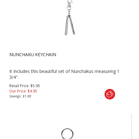
NUNCHAKU KEYCHAIN
It Includes this beautiful set of Nunchakus measuring 1
3/4".
Retail Price: $5.95
Our Price:
$
4.95
Savings: $1.00