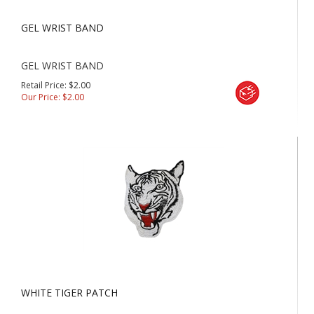
GEL WRIST BAND
GEL WRIST BAND
Retail Price: $2.00
Our Price:
$
2.00
WHITE TIGER PATCH