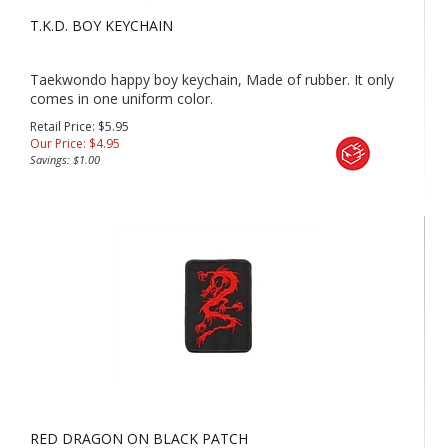
T.K.D. BOY KEYCHAIN
Taekwondo happy boy keychain, Made of rubber. It only
comes in one uniform color.
Retail Price: $5.95
Our Price:
$
4.95
Savings: $1.00
RED DRAGON ON BLACK PATCH