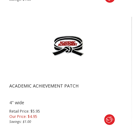
ACADEMIC ACHIEVEMENT PATCH
4" wide
Retail Price: $5.95
Our Price:
$
4.95
Savings: $1.00