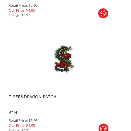
Retail Price: $5.95
Our Price:
$
4.95
Savings: $1.00
TIGER&DRAGON PATCH
4" H
Retail Price: $5.95
Our Price:
$
4.95
Savings: $1.00