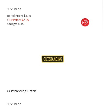
3.5" wide
Retail Price: $3.95
Our Price:
$
2.95
Savings: $1.00
Outstanding Patch
3.5" wide