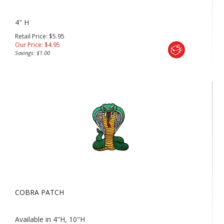
4" H
Retail Price: $5.95
Our Price:
$
4.95
Savings: $1.00
COBRA PATCH
Available in 4"H, 10"H