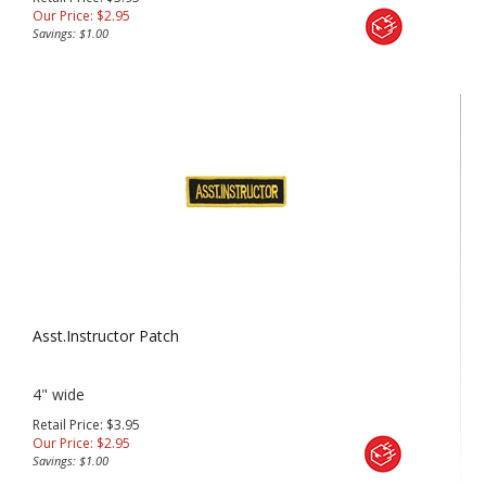
Our Price:
$
2.95
Savings: $1.00
Asst.Instructor Patch
4" wide
Retail Price: $3.95
Our Price:
$
2.95
Savings: $1.00