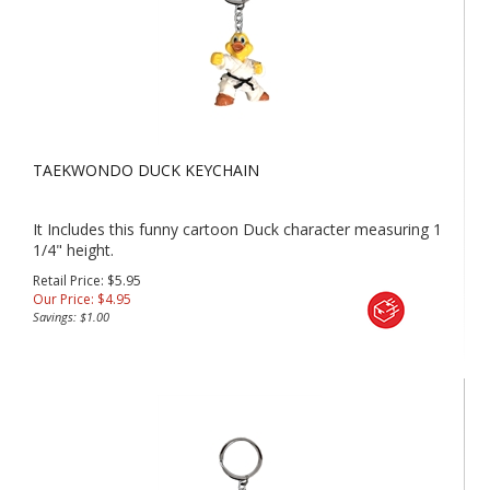
TAEKWONDO DUCK KEYCHAIN
It Includes this funny cartoon Duck character measuring 1
1/4" height.
Retail Price: $5.95
Our Price:
$
4.95
Savings: $1.00