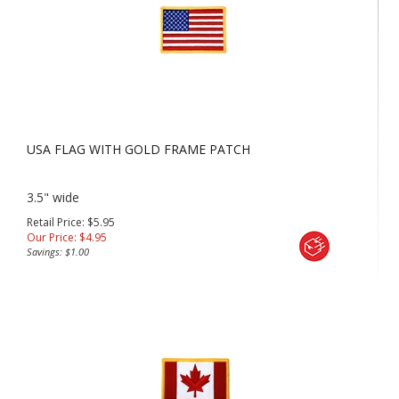
USA FLAG WITH GOLD FRAME PATCH
3.5" wide
Retail Price: $5.95
Our Price:
$
4.95
Savings: $1.00