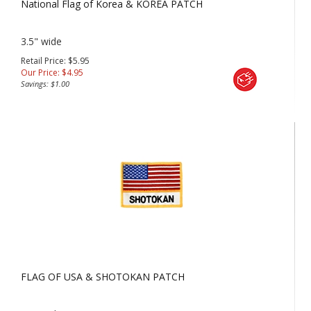
National Flag of Korea & KOREA PATCH
3.5" wide
Retail Price: $5.95
Our Price:
$
4.95
Savings: $1.00
FLAG OF USA & SHOTOKAN PATCH