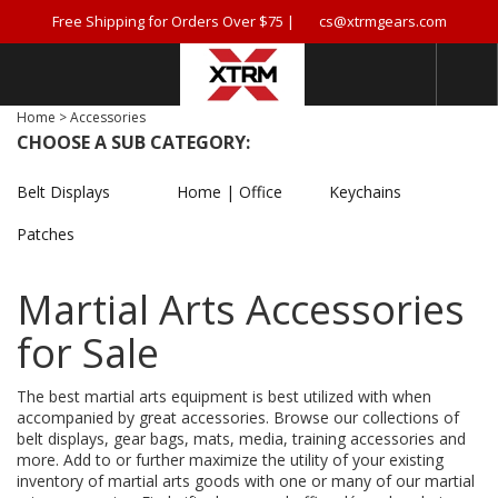
Free Shipping for Orders Over $75 |
cs@xtrmgears.com
Home
>
Accessories
CHOOSE A SUB CATEGORY:
Belt Displays
Home | Office
Keychains
Patches
Martial Arts Accessories
for Sale
The best martial arts equipment is best utilized with when
accompanied by great accessories. Browse our collections of
belt displays, gear bags, mats, media, training accessories and
more. Add to or further maximize the utility of your existing
inventory of martial arts goods with one or many of our martial