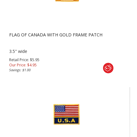
FLAG OF CANADA WITH GOLD FRAME PATCH
3.5" wide
Retail Price: $5.95
Our Price:
$
4.95
Savings: $1.00