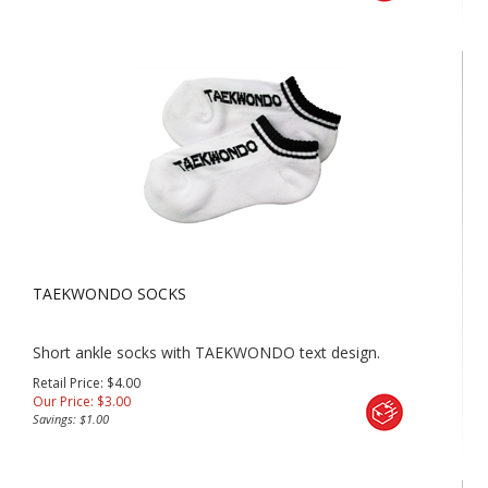
TAEKWONDO SOCKS
Short ankle socks with TAEKWONDO text design.
Retail Price: $4.00
Our Price:
$
3.00
Savings: $1.00