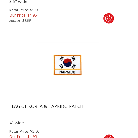
3.5" wide
Retail Price: $5.95
Our Price:
$
4.95
Savings: $1.00
FLAG OF KOREA & HAPKIDO PATCH
4" wide
Retail Price: $5.95
Our Price:
$
4.95