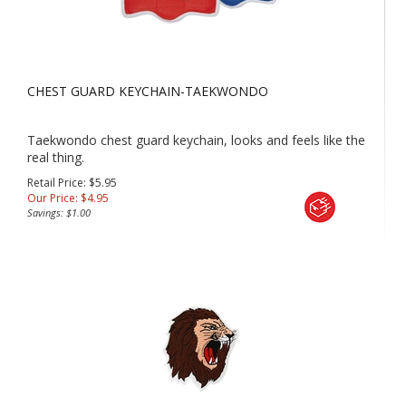
CHEST GUARD KEYCHAIN-TAEKWONDO
Taekwondo chest guard keychain, looks and feels like the
real thing.
Retail Price: $5.95
Our Price:
$
4.95
Savings: $1.00