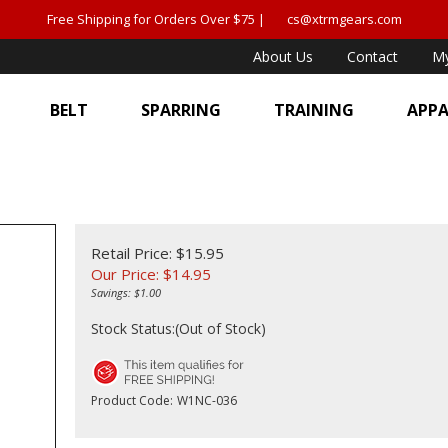
Free Shipping for Orders Over $75 |
cs@xtrmgears.com
About Us
Contact
My
BELT
SPARRING
TRAINING
APPA
Retail Price: $15.95
Our Price:
$
14.95
Savings: $1.00
Stock Status:(Out of Stock)
Product Code:
W1NC-036