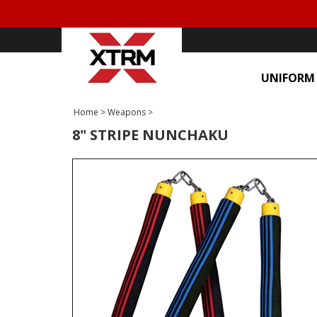
UNIFORM
Home
>
Weapons
>
8" STRIPE NUNCHAKU