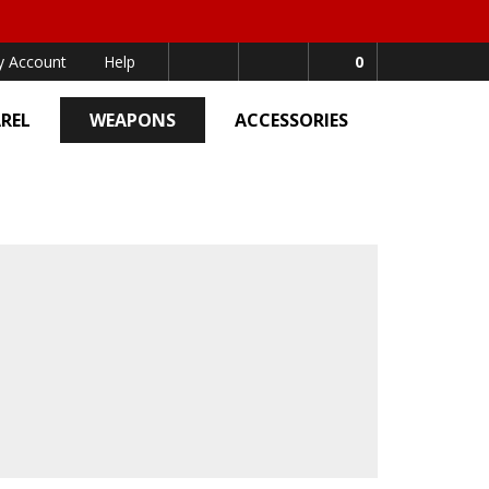
 Account
Help
0
REL
WEAPONS
ACCESSORIES