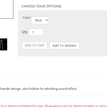
Color:
Qty:
handle design- also hollow for whistling sound effect.