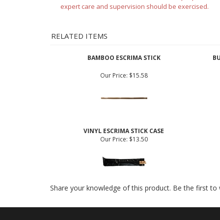
Features
Disclaimer: Nunchucks
are not sold to AZ, NY, MA and
expert care and supervision should be exercised.
RELATED ITEMS
BAMBOO ESCRIMA STICK
BU
Our Price:
$15.58
VINYL ESCRIMA STICK CASE
Our Price:
$13.50
Share your knowledge of this product.
Be the first to