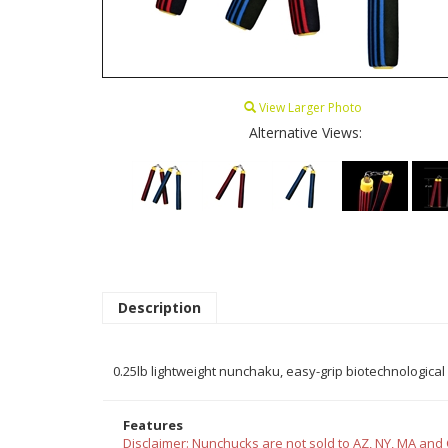
View Larger Photo
Alternative Views:
Description
0.25lb lightweight nunchaku, easy-grip biotechnological 