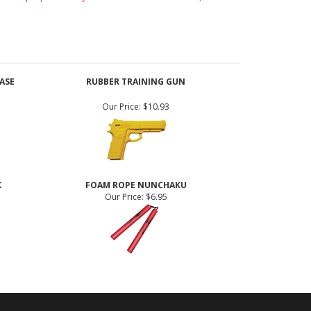
rative purposes only. If used for demonstration,
ASE
RUBBER TRAINING GUN
Our Price:
$10.93
K
FOAM ROPE NUNCHAKU
Our Price:
$6.95