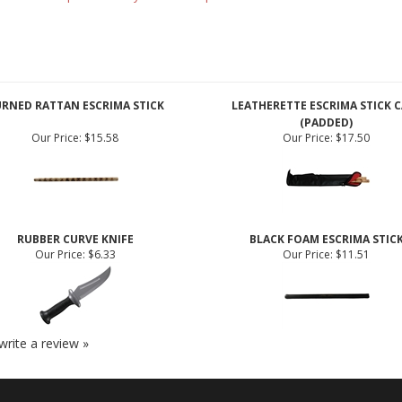
 CA or where prohibited by law. All weapons are for demonstration or deco
RNED RATTAN ESCRIMA STICK
LEATHERETTE ESCRIMA STICK C
(PADDED)
Our Price:
$15.58
Our Price:
$17.50
RUBBER CURVE KNIFE
BLACK FOAM ESCRIMA STIC
Our Price:
$6.33
Our Price:
$11.51
 write a review »