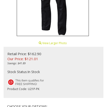
View Larger Photo
Retail Price: $162.90
Our Price:
$
121.01
Savings: $41.89
Stock Status:In Stock
Product Code:
U21P-PK