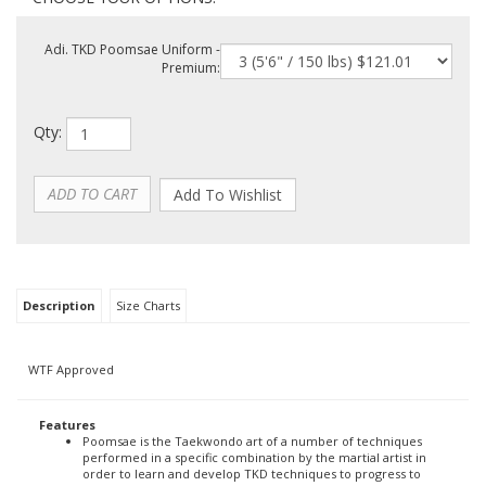
Adi. TKD Poomsae Uniform -
Premium:
Qty:
Description
Size Charts
WTF Approved
Features