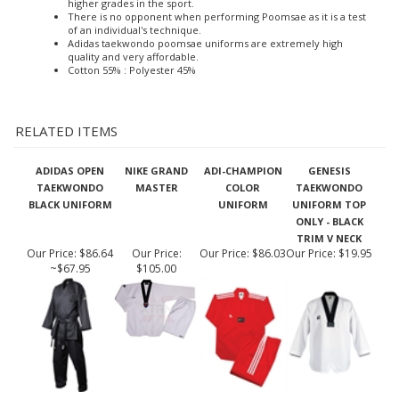
Poomsae is the Taekwondo art of a number of techniques
performed in a specific combination by the martial artist in
order to learn and develop TKD techniques to progress to
higher grades in the sport.
There is no opponent when performing Poomsae as it is a test
of an individual's technique.
Adidas taekwondo poomsae uniforms are extremely high
quality and very affordable.
Cotton 55% : Polyester 45%
RELATED ITEMS
ADIDAS OPEN
NIKE GRAND
ADI-CHAMPION
GENESIS
TAEKWONDO
MASTER
COLOR
TAEKWONDO
BLACK UNIFORM
UNIFORM
UNIFORM TOP
ONLY - BLACK
TRIM V NECK
Our Price:
$86.64
Our Price:
Our Price:
$86.03
Our Price:
$19.95
~$67.95
$105.00