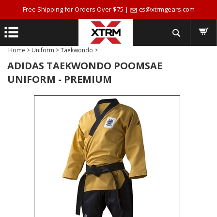
Free Shipping for Orders Over $75 |
cs@xtrmgears.com
Home
>
Uniform
>
Taekwondo
>
ADIDAS TAEKWONDO POOMSAE
UNIFORM - PREMIUM