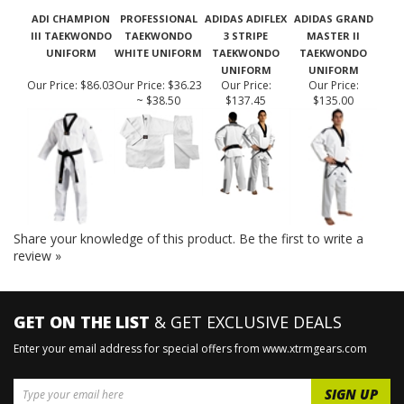
ADI CHAMPION
PROFESSIONAL
ADIDAS ADIFLEX
ADIDAS GRAND
III TAEKWONDO
TAEKWONDO
3 STRIPE
MASTER II
UNIFORM
WHITE UNIFORM
TAEKWONDO
TAEKWONDO
UNIFORM
UNIFORM
Our Price:
$86.03
Our Price:
$36.23
Our Price:
Our Price:
~ $38.50
$137.45
$135.00
Share your knowledge of this product.
Be the first to write a
review »
GET ON THE LIST
& GET EXCLUSIVE DEALS
Enter your email address for special offers from www.xtrmgears.com